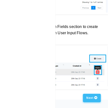
Click `Create` in the Custom Fields section to create
a new custom field for use in User Input Flows.
Previous
Next