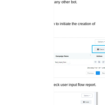
which they can use later on any other bot.
Create User Input Flow:
Click the `Create` button to initiate the creation of
a new User Input Flow.
Click report button to check user input flow report.