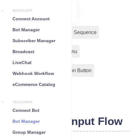
WHATSAPP
Connect Account
Bot Manager
Bot Reply
Chat Widget
Sequence
Subscriber Manager
Input Flow
Persistent Menu
Broadcast
LiveChat
Out-Bond Webhook
Action Button
Webhook Workflow
eCommerce Catalog
Configuration
TELEGRAM
Connect Bot
Telegram Input Flow
Bot Manager
Group Manager