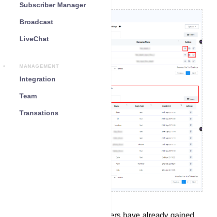
Subscriber Manager
Broadcast
LiveChat
MANAGEMENT
Integration
Team
Transations
In the Bot Reply section, users have already gained