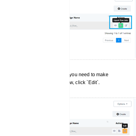
Editing User Input Flows: If you need to make
changes to a User Input Flow, click `Edit`.