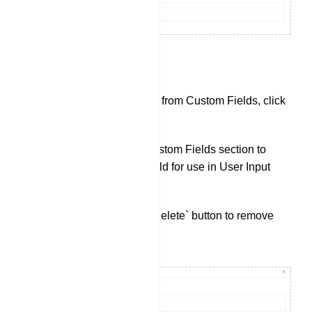
Custom Fields:
To check data collected from Custom Fields, click
on `Custom Fields`.
Click `Create` in the Custom Fields section to
create a new custom field for use in User Input
Flows.
You can also use the `Delete` button to remove
existing Custom Fields.