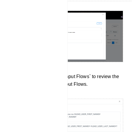
Data Collection: Click on `Input Flows` to review the
data collected from User Input Flows.