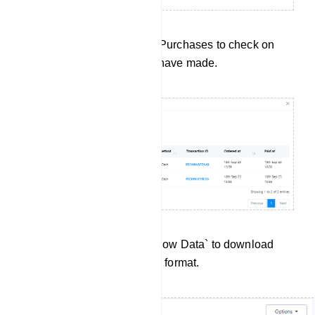
Purchase History: Click on Purchases to check on
every purchase subscriber have made.
Data Export:Click `Export Flow Data` to download
User Input Flow data in .csv format.