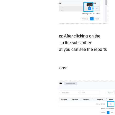
Managing Subscriber Actions: After clicking on the
report button, it will take you to the subscriber
manager of input flow. So that you can see the reports
for a specific subscriber.
Click to view subscriber actions: