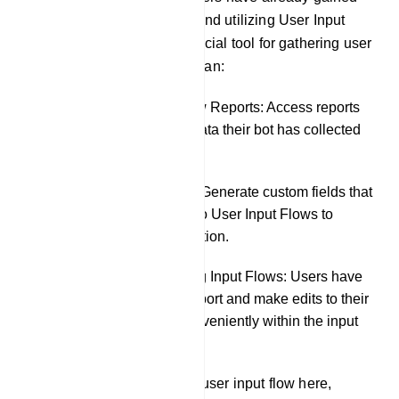
knowledge about creating and utilizing User Input
Flows, which serve as a crucial tool for gathering user
data. In this section, users can:
Review User Input Flow Reports: Access reports
to see precisely what data their bot has collected
from chat interactions.
Create Custom Fields: Generate custom fields that
can be incorporated into User Input Flows to
further tailor data collection.
Export and Edit Existing Input Flows: Users have
the flexibility to both export and make edits to their
existing input flows conveniently within the input
flow settings.
The user can also create a user input flow here,