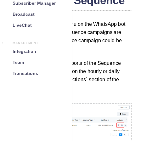
WhatsApp Sequence
Subscriber Manager
Broadcast
By using the Sequence menu on the WhatsApp bot
LiveChat
manager, reports of the Sequence campaigns are
available. Also, the Sequence campaign could be
MANAGEMENT
edited from here.
Integration
Team
Access Reports: To view reports of the Sequence
Message Campaigns, click on the hourly or daily
Transations
reports options under the `Actions` section of the
sequence list.