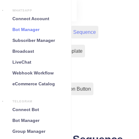
WHATSAPP
Connect Account
Bot Manager
Bot Reply
Chat Widget
Sequence
Subscriber Manager
Input Flow
Message Template
Broadcast
LiveChat
WC Shopify Automation
Webhook Workflow
eCommerce Catalog
Out-Bond Webhook
Action Button
TELEGRAM
Configuration
Connect Bot
Bot Manager
Group Manager