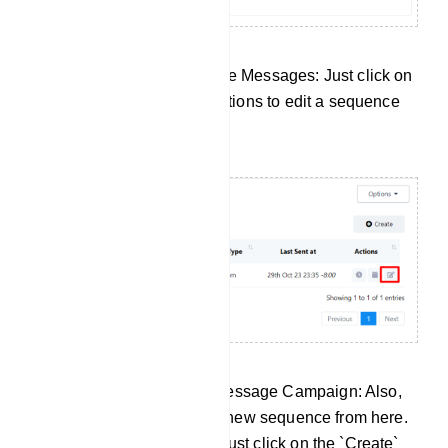
Edit Your Existing Sequence Messages: Just click on
the Edit button under the actions to edit a sequence
message campaign.
Create a New Sequence Message Campaign: Also,
there is an option to create new sequence from here.
To create a new sequence just click on the `Create`